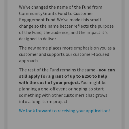
We've changed the name of the Fund from
Community Grants Fund to Customer
Engagement Fund. We've made this small
change so the name better reflects the purpose
of the Fund, the audience, and the impact it's
designed to deliver.
The new name places more emphasis on you as a
customer and supports our customer-focused
approach.
The rest of the Fund remains the same -
you can
still apply for a grant of up to £250 to help
with the cost of your project.
You might be
planning a one-off event or hoping to start
something with other customers that grows
into a long-term project.
We look forward to receiving your application!