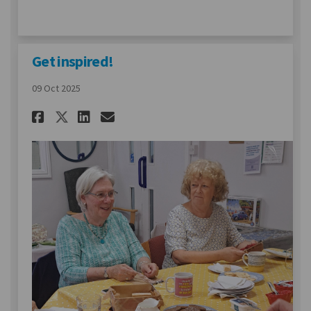
Get inspired!
09 Oct 2025
Share Get inspired! on Facebo
Share Get inspired! on L
Email Get inspired! li
Share Get inspired! on X (f