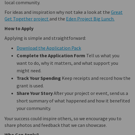
local community.
For ideas and inspiration why not take a look at the
Great
(External link)
(External 
Get Together project
and the
Eden Project Big Lunch.
How to Apply
Applying is simple and straightforward:
Download the Application Pack
Complete the Application Form
Tell us what you
want to do, why it matters, and what support you
might need.
Track Your Spending
Keep receipts and record how the
grant is used.
Share Your Story
After your project or event, send us a
short summary of what happened and how it benefited
your community.
Your success could inspire others, so we encourage you to
share photos and feedback that we can showcase.
Who Can Apply?