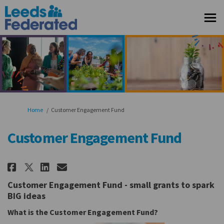
You are here:
Home
Customer Engagement Fund
Customer Engagement Fund
Share Customer Engagement Fun
Share Customer Engagement
Email Customer Engageme
Share Customer Engagement Fu
Customer Engagement Fund - s
mall grants to spark
BIG ideas
What is the Customer Engagement Fund?