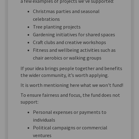
a few examples of projects we’ve supported:
Christmas parties and seasonal
celebrations
Tree planting projects
Gardening initiatives for shared spaces
Craft clubs and creative workshops
Fitness and wellbeing activities such as
chair aerobics or walking groups
If your idea brings people together and benefits
the wider community, it’s worth applying.
It is worth mentioning here what we won't fund!
To ensure fairness and focus, the fund does not
support:
Personal expenses or payments to
individuals
Political campaigns or commercial
ventures