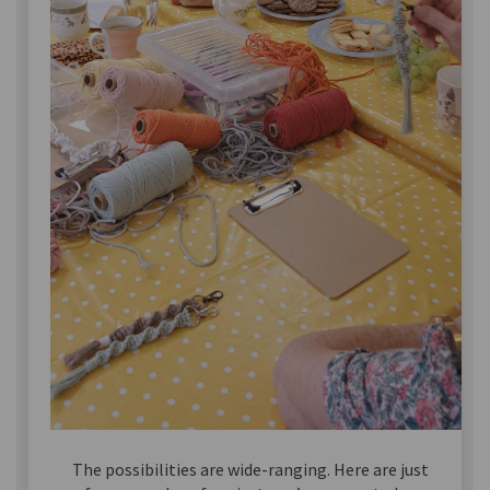
The possibilities are wide-ranging. Here are just