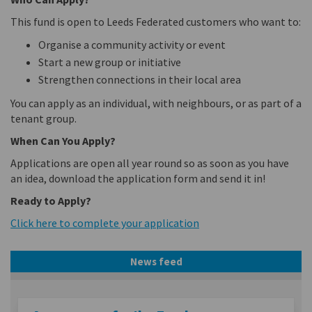
This fund is open to Leeds Federated customers who want to:
Organise a community activity or event
Start a new group or initiative
Strengthen connections in their local area
You can apply as an individual, with neighbours, or as part of a
tenant group.
When Can You Apply?
Applications are open all year round so as soon as you have
an idea, download the application form and send it in!
Ready to Apply?
Click here to complete your application
News feed