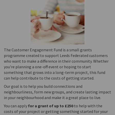
The Customer Engagement Fund is a small grants
programme created to support Leeds Federated customers
who want to make a difference in their community. Whether
you're planning a one-off event or hoping to start
something that grows into a long-term project, this fund
can help contribute to the costs of getting started.
Our goal is to help you build connections and
neighbourliness, form new groups, and create lasting impact
in your neighbourhood and make it a great place to live.
You can apply
for a grant of up to £250
to help with the
costs of your project or getting something started for your