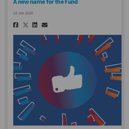
A new name for the Fund
10 Jun 2026
Share A new name for the Fund
Share A new name for the
Email A new name for t
Share A new name for the Fu