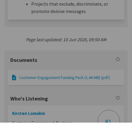
Projects that exclude, discriminate, or
promote divisive messages
Page last updated: 10 Jun 2026, 09:50 AM
Documents
Customer Engagement Funding Pack (1.46 MB) (pdf)
Who's Listening
Kirsten Lomakin
KL
Customer Engagement Business
Partner